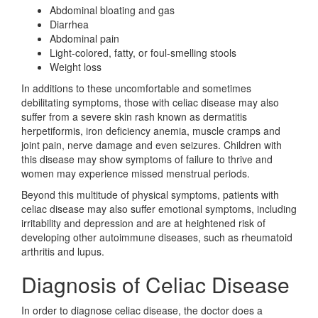
Abdominal bloating and gas
Diarrhea
Abdominal pain
Light-colored, fatty, or foul-smelling stools
Weight loss
In additions to these uncomfortable and sometimes
debilitating symptoms, those with celiac disease may also
suffer from a severe skin rash known as dermatitis
herpetiformis, iron deficiency anemia, muscle cramps and
joint pain, nerve damage and even seizures. Children with
this disease may show symptoms of failure to thrive and
women may experience missed menstrual periods.
Beyond this multitude of physical symptoms, patients with
celiac disease may also suffer emotional symptoms, including
irritability and depression and are at heightened risk of
developing other autoimmune diseases, such as rheumatoid
arthritis and lupus.
Diagnosis of Celiac Disease
In order to diagnose celiac disease, the doctor does a