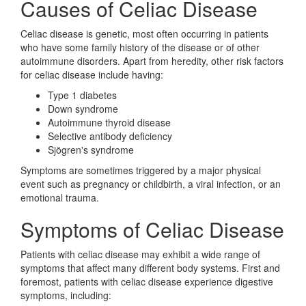
Causes of Celiac Disease
Celiac disease is genetic, most often occurring in patients
who have some family history of the disease or of other
autoimmune disorders. Apart from heredity, other risk factors
for celiac disease include having:
Type 1 diabetes
Down syndrome
Autoimmune thyroid disease
Selective antibody deficiency
Sjögren's syndrome
Symptoms are sometimes triggered by a major physical
event such as pregnancy or childbirth, a viral infection, or an
emotional trauma.
Symptoms of Celiac Disease
Patients with celiac disease may exhibit a wide range of
symptoms that affect many different body systems. First and
foremost, patients with celiac disease experience digestive
symptoms, including: