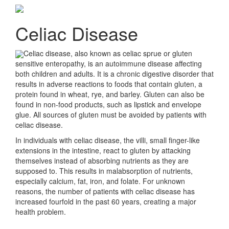
Celiac Disease
Celiac disease, also known as celiac sprue or gluten
sensitive enteropathy, is an autoimmune disease affecting
both children and adults. It is a chronic digestive disorder that
results in adverse reactions to foods that contain gluten, a
protein found in wheat, rye, and barley. Gluten can also be
found in non-food products, such as lipstick and envelope
glue. All sources of gluten must be avoided by patients with
celiac disease.
In individuals with celiac disease, the villi, small finger-like
extensions in the intestine, react to gluten by attacking
themselves instead of absorbing nutrients as they are
supposed to. This results in malabsorption of nutrients,
especially calcium, fat, iron, and folate. For unknown
reasons, the number of patients with celiac disease has
increased fourfold in the past 60 years, creating a major
health problem.