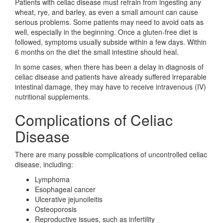
Patients with celiac disease must refrain from ingesting any
wheat, rye, and barley, as even a small amount can cause
serious problems. Some patients may need to avoid oats as
well, especially in the beginning. Once a gluten-free diet is
followed, symptoms usually subside within a few days. Within
6 months on the diet the small intestine should heal.
In some cases, when there has been a delay in diagnosis of
celiac disease and patients have already suffered irreparable
intestinal damage, they may have to receive intravenous (IV)
nutritional supplements.
Complications of Celiac
Disease
There are many possible complications of uncontrolled celiac
disease, including:
Lymphoma
Esophageal cancer
Ulcerative jejunoileitis
Osteoporosis
Reproductive issues, such as infertility