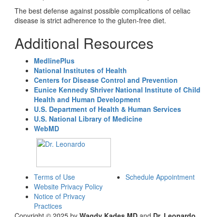
The best defense against possible complications of celiac
disease is strict adherence to the gluten-free diet.
Additional Resources
MedlinePlus
National Institutes of Health
Centers for Disease Control and Prevention
Eunice Kennedy Shriver National Institute of Child
Health and Human Development
U.S. Department of Health & Human Services
U.S. National Library of Medicine
WebMD
Terms of Use
Schedule Appointment
Website Privacy Policy
Notice of Privacy
Practices
Copyright © 2025 by
Wagdy Kades MD
and
Dr. Leonardo