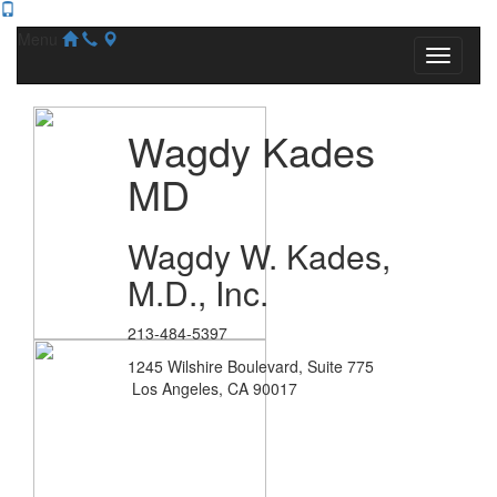
Menu
Wagdy Kades
MD
Wagdy W. Kades,
M.D., Inc.
213-484-5397
1245 Wilshire Boulevard, Suite 775
Los Angeles, CA 90017