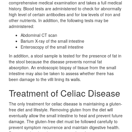
comprehensive medical examination and takes a full medical
history. Blood tests are administered to check for abnormally
high level of certain antibodies and for low levels of iron and
other nutrients. In addition, the following tests may be
administered:
Abdominal CT scan
Barium X-ray of the small intestine
Enteroscopy of the small intestine
In addition, a stool sample is tested for the presence of fat in
the stool because the disease prevents normal fat
absorption. An endoscopic biopsy of tissue from the small
intestine may also be taken to assess whether there has
been damage to the villi lining its walls.
Treatment of Celiac Disease
The only treatment for celiac disease is maintaining a gluten-
free diet and lifestyle. Removing gluten from the diet will
eventually allow the small intestine to heal and prevent future
damage. The gluten-free diet must be followed carefully to
prevent symptom recurrence and maintain digestive health.