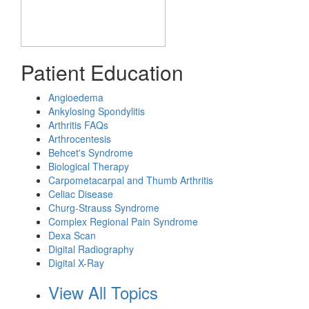
Patient Education
Angioedema
Ankylosing Spondylitis
Arthritis FAQs
Arthrocentesis
Behcet's Syndrome
Biological Therapy
Carpometacarpal and Thumb Arthritis
Celiac Disease
Churg-Strauss Syndrome
Complex Regional Pain Syndrome
Dexa Scan
Digital Radiography
Digital X-Ray
View All Topics