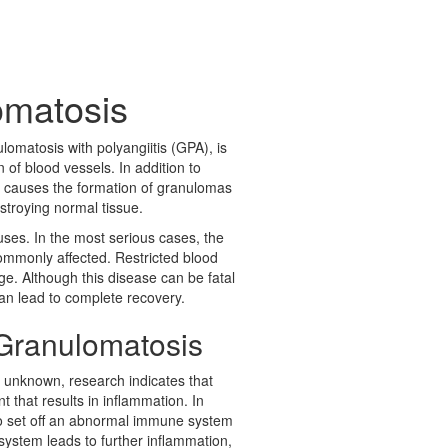
omatosis
omatosis with polyangiitis (GPA), is
 of blood vessels. In addition to
ion causes the formation of granulomas
stroying normal tissue.
uses. In the most serious cases, the
commonly affected. Restricted blood
. Although this disease can be fatal
can lead to complete recovery.
Granulomatosis
 unknown, research indicates that
 that results in inflammation. In
 to set off an abnormal immune system
ystem leads to further inflammation,