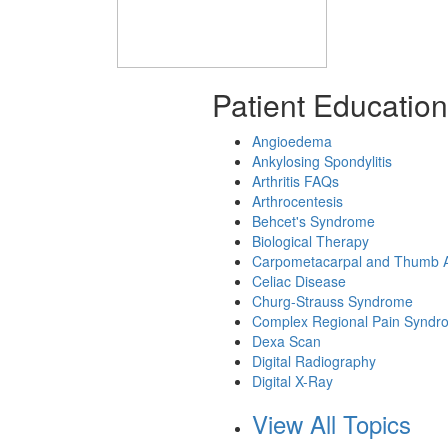
Patient Education
Angioedema
Ankylosing Spondylitis
Arthritis FAQs
Arthrocentesis
Behcet's Syndrome
Biological Therapy
Carpometacarpal and Thumb Ar
Celiac Disease
Churg-Strauss Syndrome
Complex Regional Pain Syndr
Dexa Scan
Digital Radiography
Digital X-Ray
View All Topics