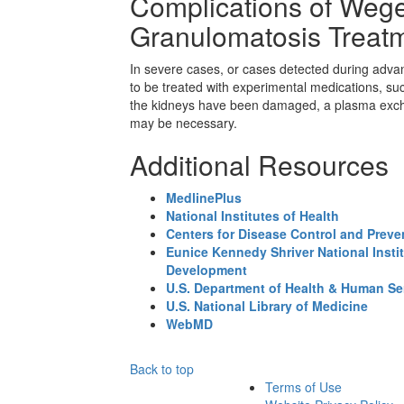
Complications of Wege
Granulomatosis Treat
In severe cases, or cases detected during adva
to be treated with experimental medications, su
the kidneys have been damaged, a plasma excha
may be necessary.
Additional Resources
MedlinePlus
National Institutes of Health
Centers for Disease Control and Preve
Eunice Kennedy Shriver National Insti
Development
U.S. Department of Health & Human Se
U.S. National Library of Medicine
WebMD
Back to top
Terms of Use