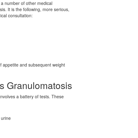
 a number of other medical
s. It is the following, more serious,
ical consultation:
of appetite and subsequent weight
's Granulomatosis
nvolves a battery of tests. These
 urine