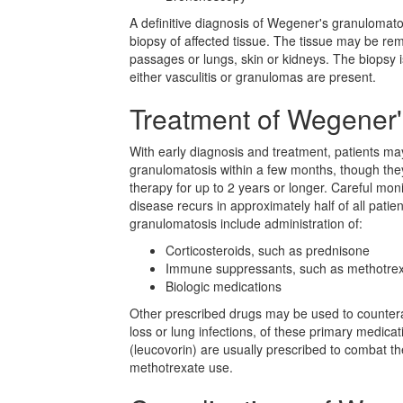
A definitive diagnosis of Wegener's granulomato
biopsy of affected tissue. The tissue may be re
passages or lungs, skin or kidneys. The biopsy
either vasculitis or granulomas are present.
Treatment of Wegener
With early diagnosis and treatment, patients m
granulomatosis within a few months, though the
therapy for up to 2 years or longer. Careful mon
disease recurs in approximately half of all pati
granulomatosis include administration of:
Corticosteroids, such as prednisone
Immune suppressants, such as methotre
Biologic medications
Other prescribed drugs may be used to countera
loss or lung infections, of these primary medicati
(leucovorin) are usually prescribed to combat th
methotrexate use.