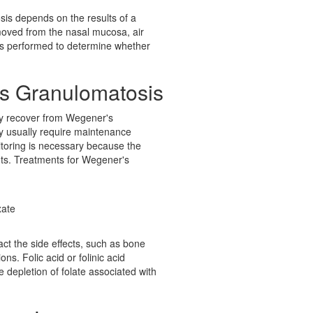
sis depends on the results of a
moved from the nasal mucosa, air
 is performed to determine whether
's Granulomatosis
ay recover from Wegener's
y usually require maintenance
itoring is necessary because the
ents. Treatments for Wegener's
xate
ct the side effects, such as bone
ons. Folic acid or folinic acid
e depletion of folate associated with