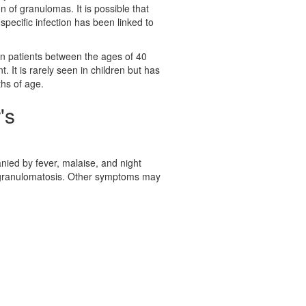
n of granulomas. It is possible that
o specific infection has been linked to
 patients between the ages of 40
 It is rarely seen in children but has
hs of age.
's
nied by fever, malaise, and night
granulomatosis. Other symptoms may