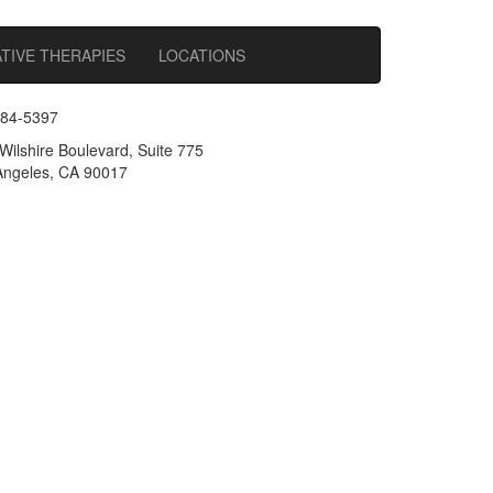
TIVE THERAPIES
LOCATIONS
484-5397
Wilshire Boulevard, Suite 775
ngeles, CA 90017