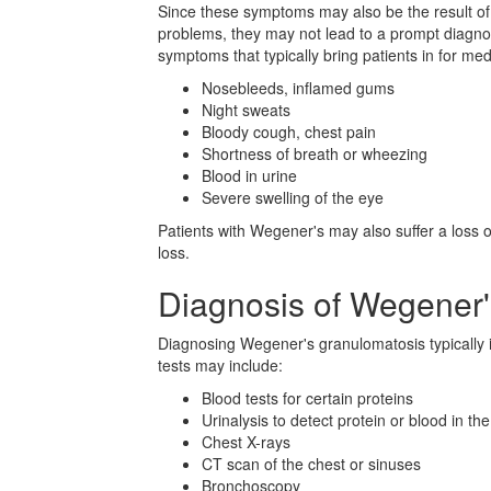
Since these symptoms may also be the result of
problems, they may not lead to a prompt diagnosi
symptoms that typically bring patients in for med
Nosebleeds, inflamed gums
Night sweats
Bloody cough, chest pain
Shortness of breath or wheezing
Blood in urine
Severe swelling of the eye
Patients with Wegener's may also suffer a loss 
loss.
Diagnosis of Wegener
Diagnosing Wegener's granulomatosis typically i
tests may include:
Blood tests for certain proteins
Urinalysis to detect protein or blood in the
Chest X-rays
CT scan of the chest or sinuses
Bronchoscopy