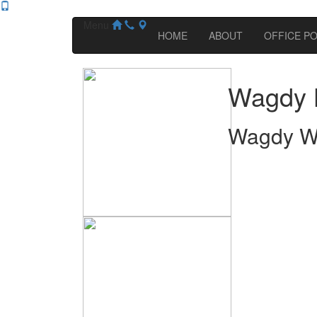
Menu
HOME
ABOUT
OFFICE PO
Wagdy 
Wagdy W.