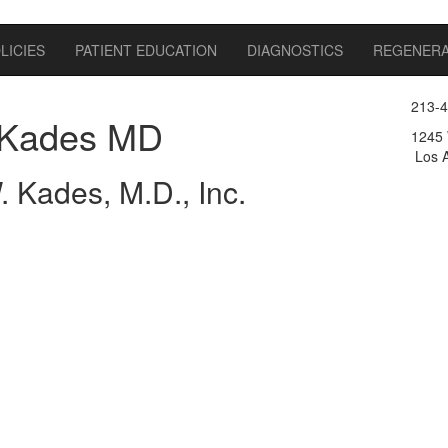
LICIES
PATIENT EDUCATION
DIAGNOSTICS
REGENERA
213-
Kades MD
1245 
Los A
 Kades, M.D., Inc.