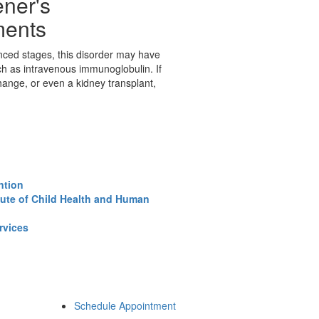
ner's
ments
nced stages, this disorder may have
ch as intravenous immunoglobulin. If
nge, or even a kidney transplant,
ntion
tute of Child Health and Human
rvices
Schedule Appointment