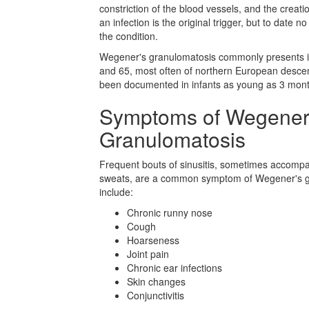
constriction of the blood vessels, and the creatio
an infection is the original trigger, but to date n
the condition.
Wegener's granulomatosis commonly presents in
and 65, most often of northern European descent.
been documented in infants as young as 3 mont
Symptoms of Wegener
Granulomatosis
Frequent bouts of sinusitis, sometimes accompa
sweats, are a common symptom of Wegener's 
include:
Chronic runny nose
Cough
Hoarseness
Joint pain
Chronic ear infections
Skin changes
Conjunctivitis