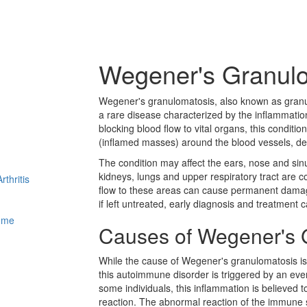
Wegener's Granul
Wegener's granulomatosis, also known as granul
a rare disease characterized by the inflammation
blocking blood flow to vital organs, this condit
(inflamed masses) around the blood vessels, de
The condition may affect the ears, nose and sin
kidneys, lungs and upper respiratory tract are 
thritis
flow to these areas can cause permanent damage
if left untreated, early diagnosis and treatment 
ome
Causes of Wegener's 
While the cause of Wegener's granulomatosis is
this autoimmune disorder is triggered by an event
some individuals, this inflammation is believed
reaction. The abnormal reaction of the immune s